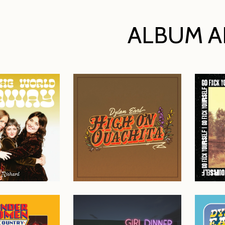
ALBUM A