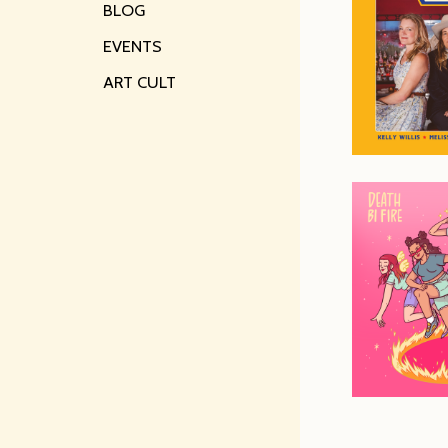
BLOG
EVENTS
ART CULT