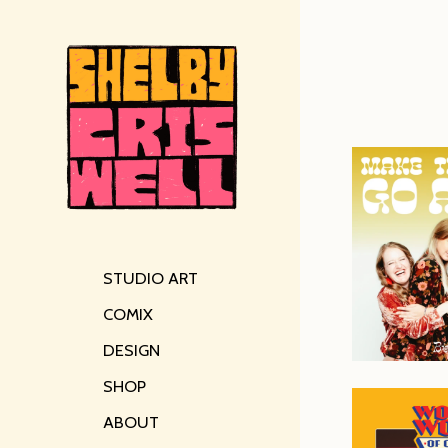
STUDIO ART
COMIX
DESIGN
SHOP
ABOUT