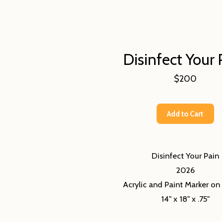
Disinfect Your 
$200
Add to Cart
Disinfect Your Pain
2026
Acrylic and Paint Marker o
14" x 18" x .75"