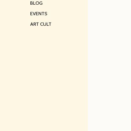
BLOG
EVENTS
ART CULT