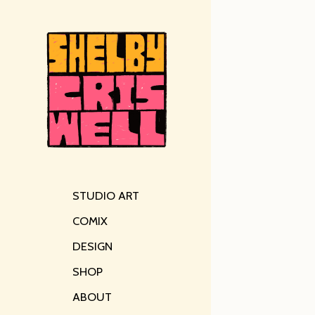
STUDIO ART
COMIX
DESIGN
SHOP
ABOUT