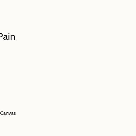
Pain
n Canvas